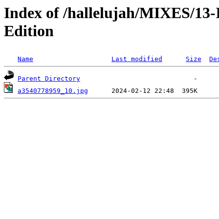
Index of /hallelujah/MIXES/1
Edition
Name
Last modified
Size
De
Parent Directory
a3540778959_10.jpg