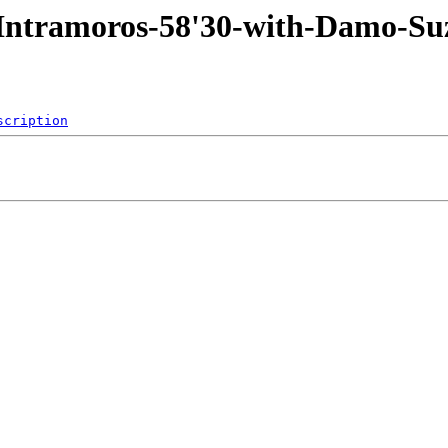
3-Intramoros-58'30-with-Damo
scription