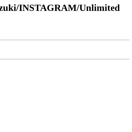
-Suzuki/INSTAGRAM/Unlimited