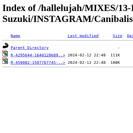
Index of /hallelujah/MIXES/13
Suzuki/INSTAGRAM/Canibali
Name
Last modified
Size
De
Parent Directory
R-4295644-1640128689..>
R-459082-1507767745-..>