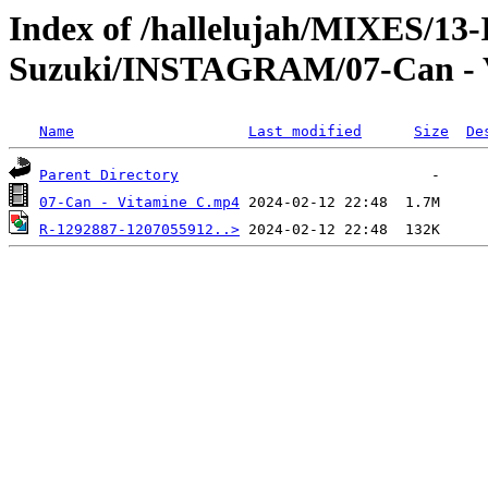
Index of /hallelujah/MIXES/13
Suzuki/INSTAGRAM/07-Can - 
Name
Last modified
Size
De
Parent Directory
07-Can - Vitamine C.mp4
R-1292887-1207055912..>