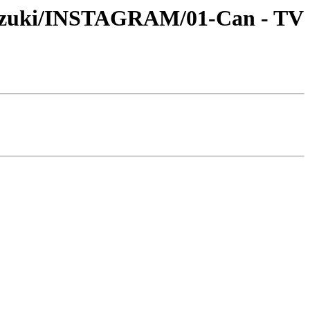
-Suzuki/INSTAGRAM/01-Can - TV