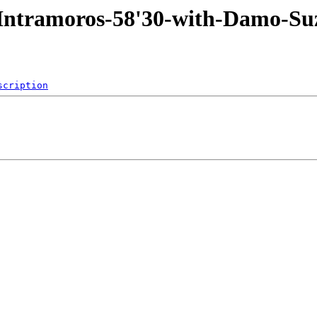
3-Intramoros-58'30-with-Damo
scription