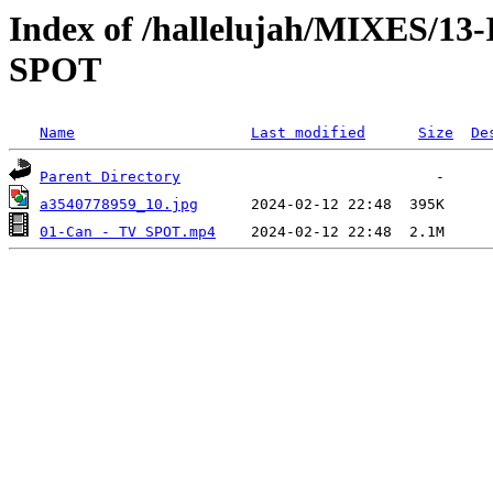
Index of /hallelujah/MIXES/1
SPOT
Name
Last modified
Size
De
Parent Directory
a3540778959_10.jpg
01-Can - TV SPOT.mp4