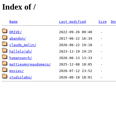
Index of /
Name
Last modified
Size
De
DRIVE/
abandon/
claude_melin/
hallelujah/
humanswork/
mattieumoreaudomecq/
movies/
studiolabo/